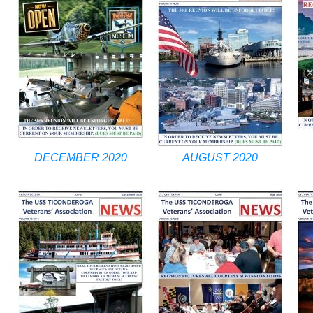
DECEMBER 2020
AUGUST 2020