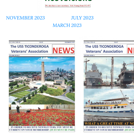
NOVEMBER 2023
JULY 2023
MARCH 2023