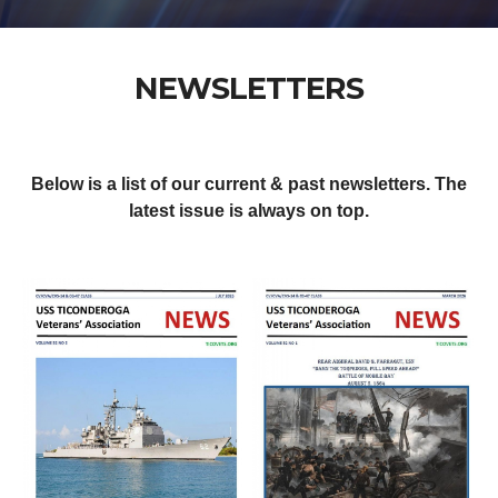
NEWSLETTERS
Below is a list of our current & past newsletters. The
latest issue is always on top.