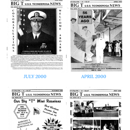
JULY 2000
APRIL 2000