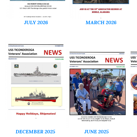
JULY 2026
MARCH 2026
DECEMBER 2025
JUNE 2025