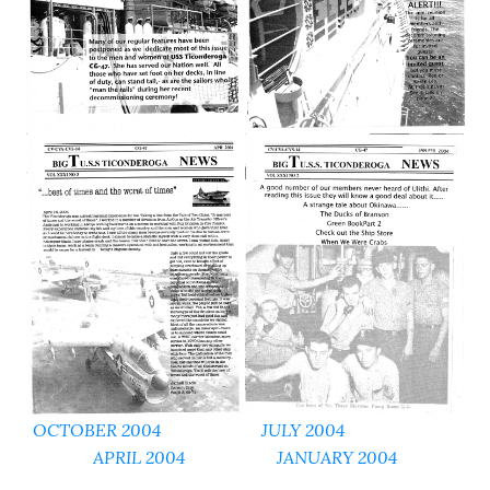
OCTOBER 2004
JULY 2004
APRIL 2004
JANUARY 2004