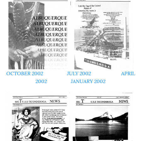
OCTOBER 2002
JULY 2002
APRIL
2002
JANUARY 2002