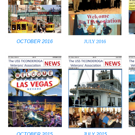
JULY 2016
OCTOBER 2016
OCTOBER 2015
JULY 2015