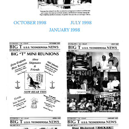
OCTOBER 1998
JULY 1998
JANUARY 1998