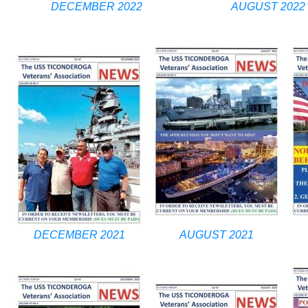
DECEMBER 2022
AUGUST 2022
DECEMBER 2021
AUGUST 2021