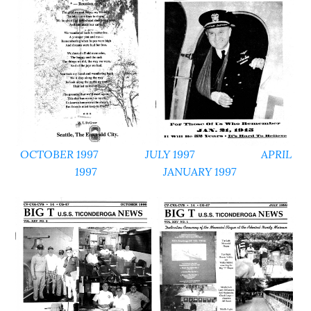
OCTOBER 1997
JULY 1997
APRIL
1997
JANUARY 1997