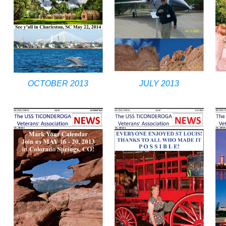
OCTOBER 2013
JULY 2013