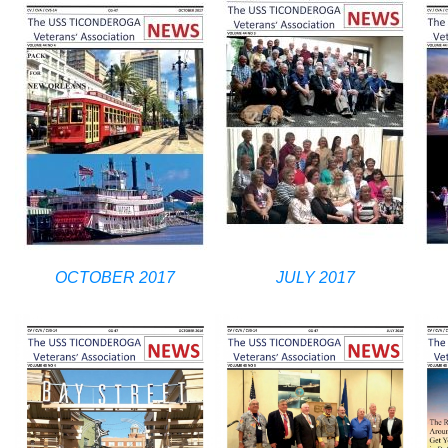
OCTOBER 2017
JULY 2017