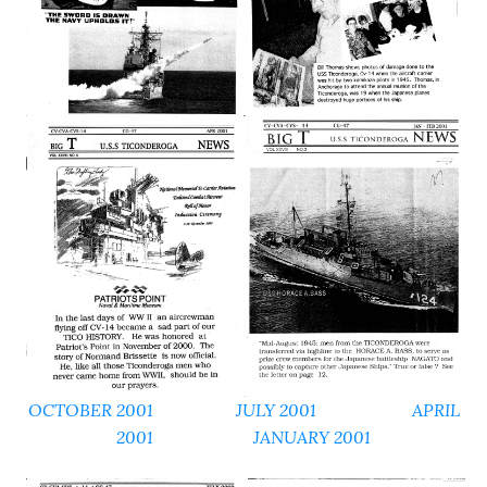
OCTOBER 2001
JULY 2001 APRIL
2001
JANUARY 2001