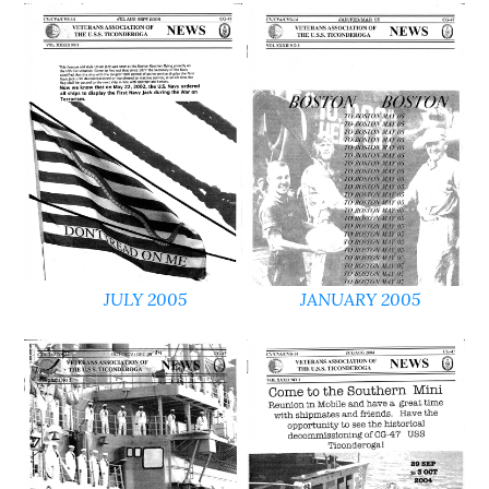
JULY 2005
JANUARY 2005