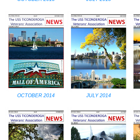
OCTOBER 2014
JULY 2014