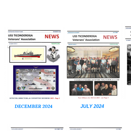
DECEMBER 2024
JULY 2024