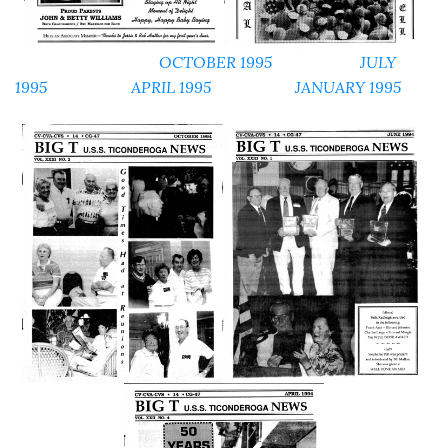
OCTOBER 1995
JULY
1995
APRIL 1995
JANUARY 1995