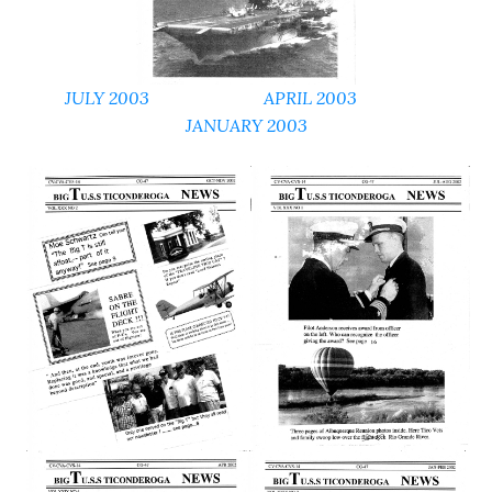
JULY 2003
APRIL 2003
JANUARY 2003