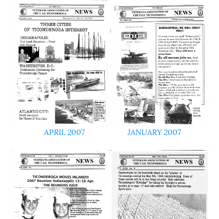
APRIL 2007
JANUARY 2007