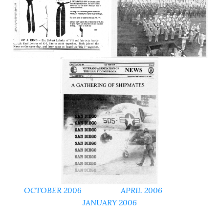
OCTOBER 2006
APRIL 2006
JANUARY 2006