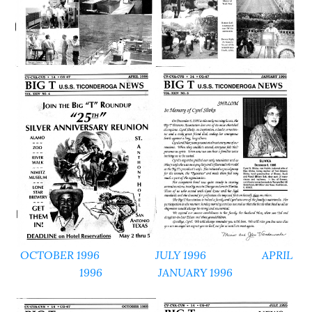
OCTOBER 1996
JULY 1996
APRIL
1996
JANUARY 1996