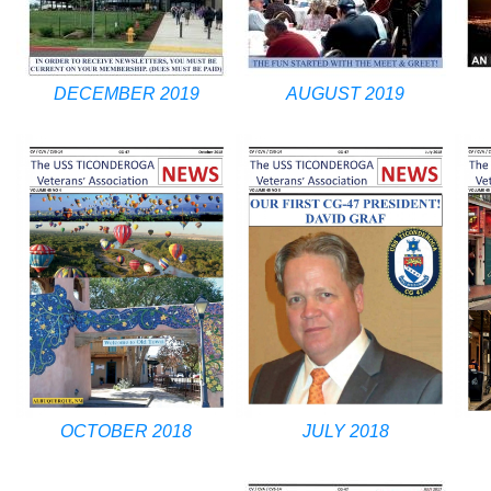
DECEMBER 2019
AUGUST 2019
OCTOBER 2018
JULY 2018