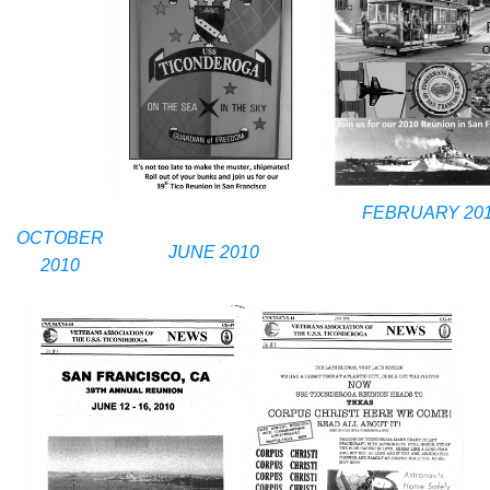
FEBRUARY 20
OCTOBER
JUNE 2010
2010