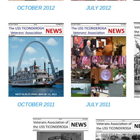
OCTOBER 2012
JULY 2012
OCTOBER 2011
JULY 2011