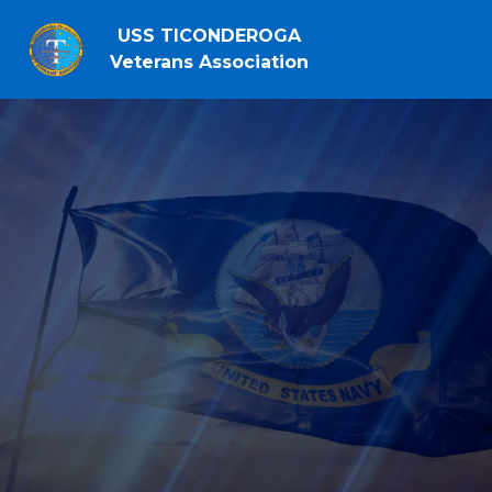
USS TICONDEROGA
Veterans Association