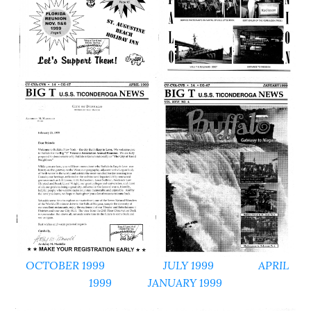
OCTOBER 1999
JULY 1999
APRIL
1999
JANUARY 1999