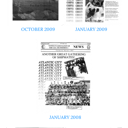
OCTOBER 2009
JANUARY 2009
JANUARY 2008