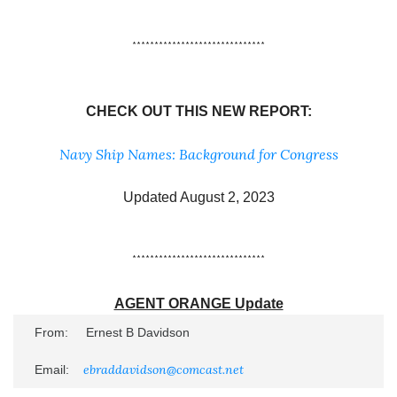
******************************
CHECK OUT THIS NEW REPORT:
Navy Ship Names: Background for Congress
Updated August 2, 2023
******************************
AGENT ORANGE Update
From:     Ernest B Davidson

ebraddavidson@comcast.net
Email:    