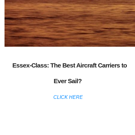
Essex-Class: The Best Aircraft Carriers to
Ever Sail?
CLICK HERE