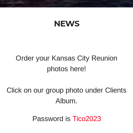
NEWS
Order your Kansas City Reunion
photos here!
Click on our group photo under Clients
Album.
Password is
Tico2023