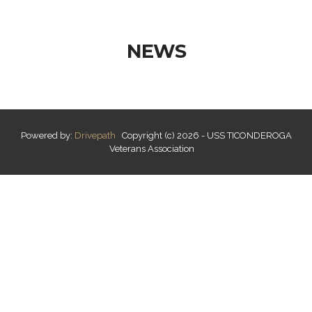
NEWS
Powered by:
Drivepath
Copyright (c) 2026 - USS TICONDEROGA
Veterans Association