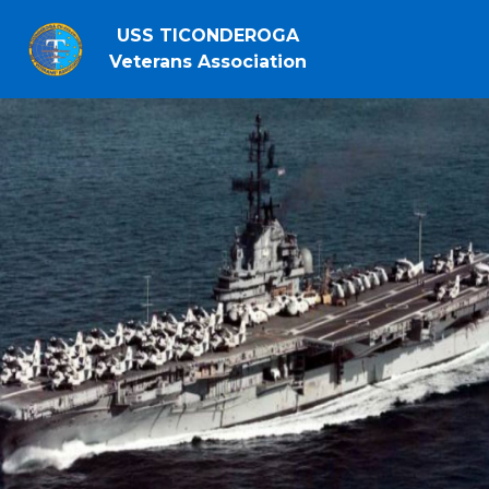
USS TICONDEROGA
Veterans Association