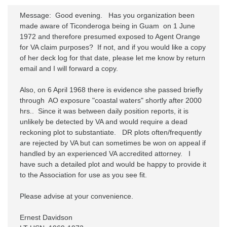
Message:  Good evening.   Has you organization been 
made aware of Ticonderoga being in Guam  on 1 June 
1972 and therefore presumed exposed to Agent Orange 
for VA claim purposes?  If not, and if you would like a copy 
of her deck log for that date, please let me know by return 
email and I will forward a copy.

Also, on 6 April 1968 there is evidence she passed briefly 
through  AO exposure "coastal waters" shortly after 2000 
hrs..  Since it was between daily position reports, it is 
unlikely be detected by VA and would require a dead 
reckoning plot to substantiate.   DR plots often/frequently 
are rejected by VA but can sometimes be won on appeal if 
handled by an experienced VA accredited attorney.   I 
have such a detailed plot and would be happy to provide it 
to the Association for use as you see fit.

Please advise at your convenience.

Ernest Davidson
