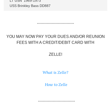
LT USN  1969-1973

USS Brinkley Bass DD887
******************************
YOU MAY NOW PAY YOUR DUES AND/OR REUNION
FEES WITH A CREDIT/DEBIT CARD WITH
ZELLE!
What is Zelle?
How to Zelle
******************************