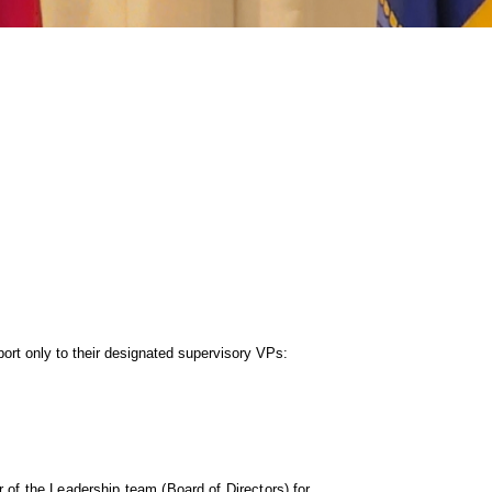
port only to their designated supervisory
VPs:
 of the Leadership team (Board of Directors) for