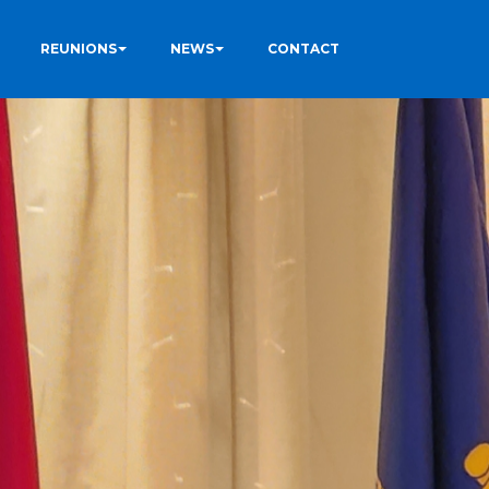
REUNIONS
NEWS
CONTACT