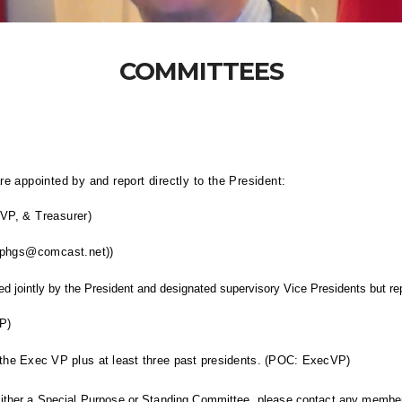
COMMITTEES
 appointed by and report directly to the President:
VP, & Treasurer)
 (phgs@comcast.net))
d jointly by the President and designated supervisory
Vice Presidents
but re
P)
the Exec VP plus at least three past presidents. (POC: ExecVP)
 either a Special Purpose or Standing Committee, please contact any member