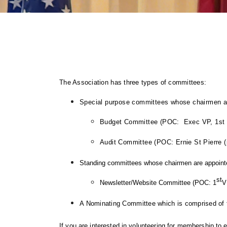
The Association has three types of committees:
Special purpose committees whose chairmen are
Budget Committee (POC: Exec VP, 1st 
Audit Committee (POC: Ernie St Pierre
S
tanding committees whose chairmen are appointe
st
Newsletter/Website Committee (POC: 1
V
A
Nominating Committee
which is c
omprised of 
If you are interested in volunteering for membership to