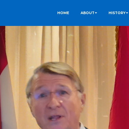
HOME
ABOUT
HISTORY