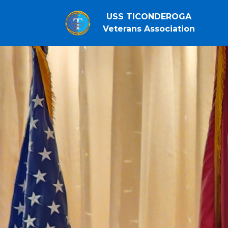
USS TICONDEROGA
Veterans Association