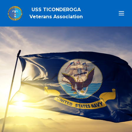
USS TICONDEROGA
Veterans Association