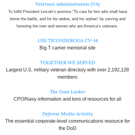
Veterans Administration (VA)
To fulfill President Lincoln’s promise "To care for him who shall have
borne the battle, and for his widow, and his orphan” by serving and
honoring the men and women who are America’s veterans.
USS TICONDEROGA CV-14
Big T carrier memorial site
TOGETHER WE SERVED
Largest U.S. military veteran directory with over 2,192,128
members
The Goat Locker
CPO/Navy information and tons of resources for all
Defense Media Activity
The essential corporate-level communications resource for
the DoD