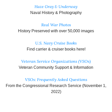
Haze Gray & Underway
Naval History & Photography
Real War Photos
History Preserved with over 50,000 images
U.S. Navy Cruise Books
Find carrier & cruiser books here!
Veteran Service Organizations (VSOs)
Veteran Community Support & Information
VSOs: Frequently Asked Questions
From the Congressional Research Service (November 1,
2022)