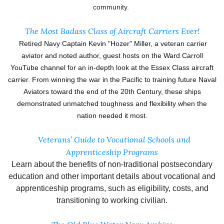
community.
The Most Badass Class of Aircraft Carriers Ever!
Retired Navy Captain Kevin "Hozer" Miller, a veteran carrier
aviator and noted author, guest hosts on the Ward Carroll
YouTube channel for an in-depth look at the Essex Class aircraft
carrier. From winning the war in the Pacific to training future Naval
Aviators toward the end of the 20th Century, these ships
demonstrated unmatched toughness and flexibility when the
nation needed it most.
Veterans’ Guide to Vocational Schools and
Apprenticeship Programs
Learn about the benefits of non-traditional postsecondary
education and other important details about vocational and
apprenticeship programs, such as eligibility, costs, and
transitioning to working civilian.