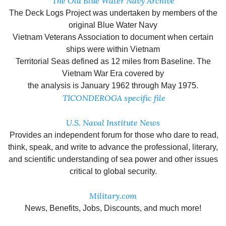
The Old Blue Water Navy Archive
The Deck Logs Project was undertaken by members of the
original Blue Water Navy
Vietnam Veterans Association to document when certain
ships were within Vietnam
Territorial Seas defined as 12 miles from Baseline. The
Vietnam War Era covered by
the analysis is January 1962 through May 1975.
TICONDEROGA specific file
U.S. Naval Institute News
Provides an independent forum for those who dare to read,
think, speak, and write to advance the professional, literary,
and scientific understanding of sea power and other issues
critical to global security.
Military.com
News, Benefits, Jobs, Discounts, and much more!