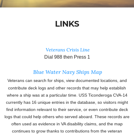
LINKS
Veterans Crisis Line
Dial 988 then Press 1
Blue Water Navy Ships Map
Veterans can search for ships, view documented locations, and
contribute deck logs and other records that may help establish
where a ship was at a particular time. USS Ticonderoga CVA-14
currently has 16 unique entries in the database, so visitors might
find information relevant to their service, or even contribute deck
logs that could help others who served aboard. These
records are
often used as evidence in VA disability claims, and the map
continues to grow thanks to contributions from the veteran