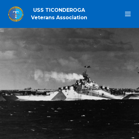
USS TICONDEROGA
Veterans Association