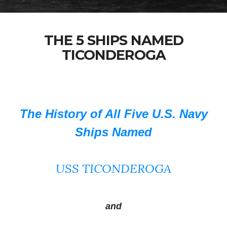
THE 5 SHIPS NAMED
TICONDEROGA
The History of All Five U.S. Navy
Ships Named
USS TICONDEROGA
and