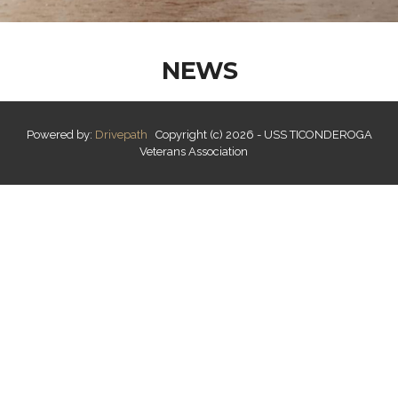
NEWS
Powered by:
Drivepath
Copyright (c) 2026 - USS TICONDEROGA
Veterans Association