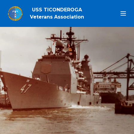
USS TICONDEROGA
Veterans Association